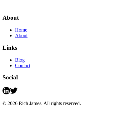
About
Home
About
Links
Blog
Contact
Social
©
2026
Rich James. All rights reserved.